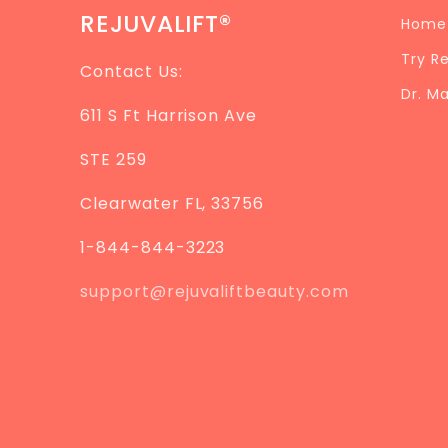
REJUVALIFT®
Home
Try R
Contact Us:
Dr. M
611 S Ft Harrison Ave
STE 259
Clearwater FL, 33756
1-844-844-3223
support@rejuvaliftbeauty.com