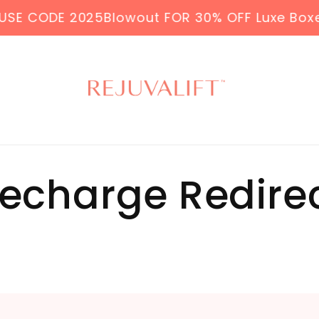
E CODE 2025Blowout FOR 30% OFF Luxe Boxes &
echarge Redire