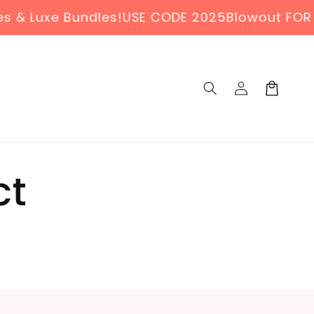
 Luxe Bundles!
USE CODE 2025Blowout FOR 30%
Log
Cart
in
ct