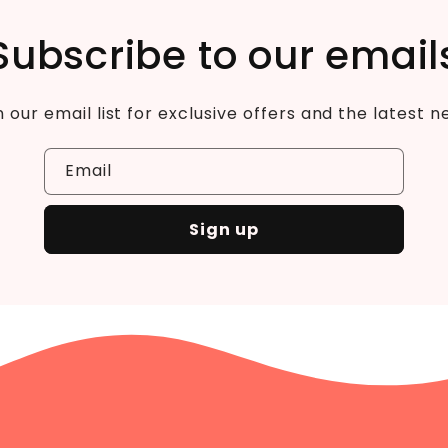
Subscribe to our email
n our email list for exclusive offers and the latest n
Email
Sign up