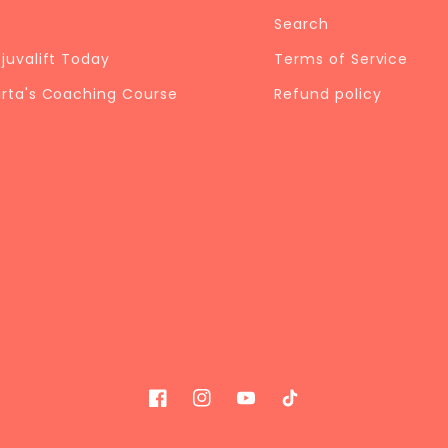
Search
ejuvalift Today
Terms of Service
arta's Coaching Course
Refund policy
Facebook
Instagram
YouTube
TikTok