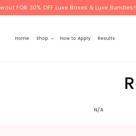
Skip to
t FOR 30% OFF Luxe Boxes & Luxe Bundles!
US
content
Home
Shop
How to Apply
Results
R
N/A